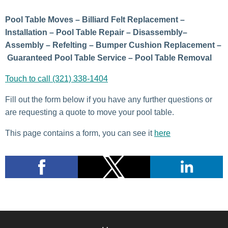
Pool Table Moves – Billiard Felt Replacement –
Installation – Pool Table Repair – Disassembly–
Assembly – Refelting – Bumper Cushion Replacement –
Guaranteed Pool Table Service – Pool Table Removal
Touch to call (321) 338-1404
Fill out the form below if you have any further questions or
are requesting a quote to move your pool table.
This page contains a form, you can see it
here