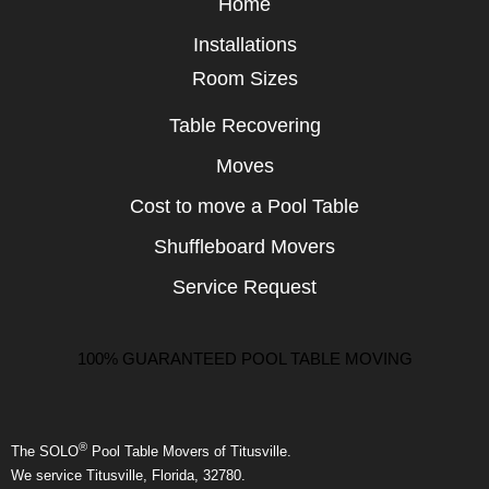
Home
Installations
Room Sizes
Table Recovering
Moves
Cost to move a Pool Table
Shuffleboard Movers
Service Request
100% GUARANTEED POOL TABLE MOVING
®
The SOLO
Pool Table Movers of Titusville.
We service Titusville, Florida, 32780.