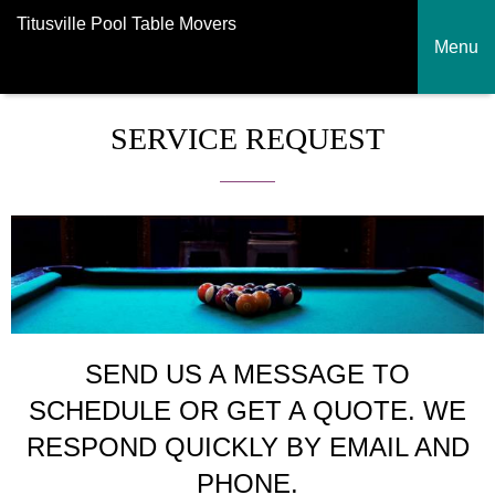
Titusville Pool Table Movers
Menu
SERVICE REQUEST
SEND US A MESSAGE TO
SCHEDULE OR GET A QUOTE. WE
RESPOND QUICKLY BY EMAIL AND
PHONE.